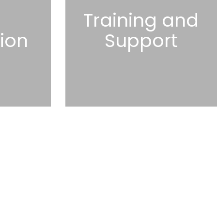
l
Training and
tion
Support