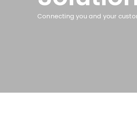
Connecting you and your custom