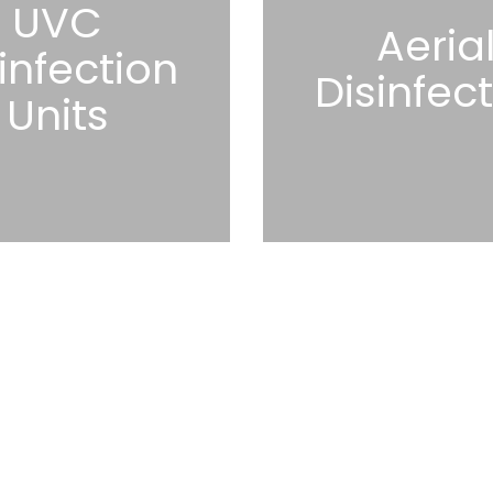
UVC
Aeria
infection
Disinfec
Units