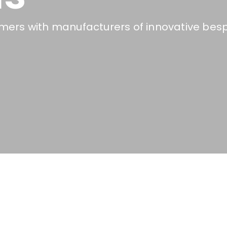
ers with manufacturers of innovative besp