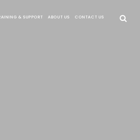
RAINING & SUPPORT
ABOUT US
CONTACT US