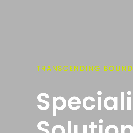
TRANSCENDING BOUND
Special
Solutio