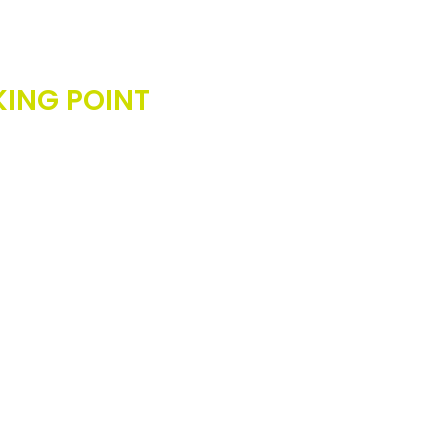
rds should never be the
KING POINT
to success