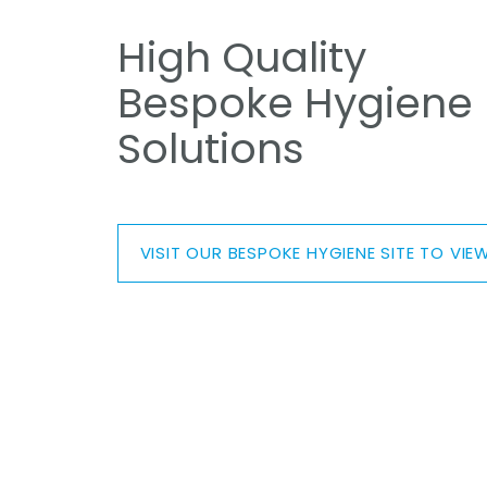
High Quality
Bespoke Hygiene
Solutions
VISIT OUR BESPOKE HYGIENE SITE TO V