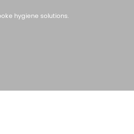
oke hygiene solutions.