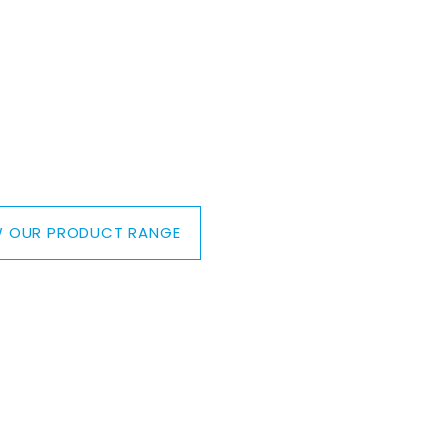
IEW OUR PRODUCT RANGE