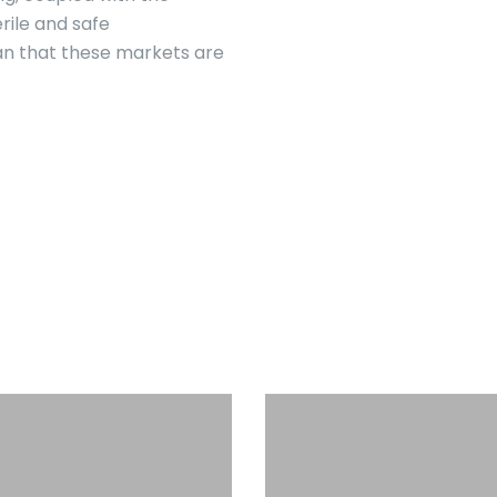
rile and safe
an that these markets are