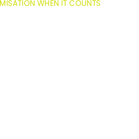
MISATION WHEN IT COUNTS