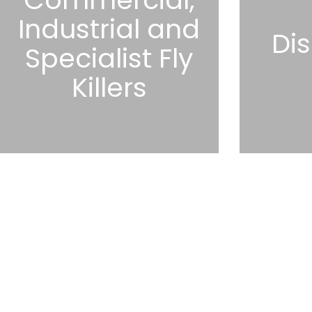
Industrial and
Dis
Specialist Fly
Killers