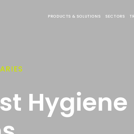
PRODUCTS & SOLUTIONS
SECTORS
T
ARIES
ist Hygiene
ns