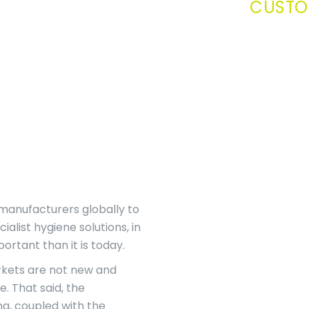
CUSTO
 manufacturers globally to
alist hygiene solutions, in
rtant than it is today.
rkets are not new and
e. That said, the
g, coupled with the