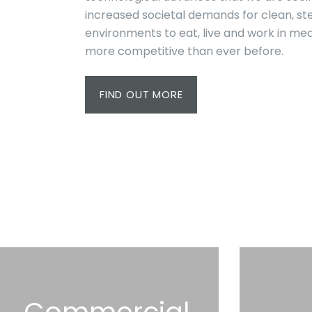
increased societal demands for clean, ste
environments to eat, live and work in me
more competitive than ever before.
FIND OUT MORE
Commercial,