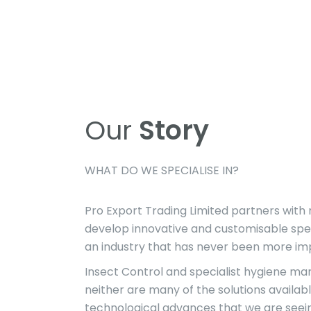
Our
Story
WHAT DO WE SPECIALISE IN?
Pro Export Trading Limited partners with
develop innovative and customisable speci
an industry that has never been more impo
Insect Control and specialist hygiene ma
neither are many of the solutions availabl
technological advances that we are seein